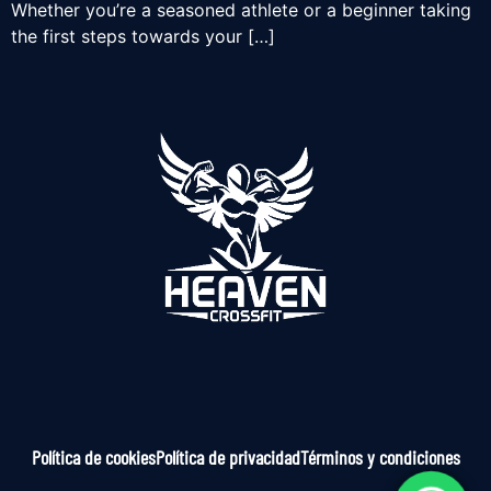
Whether you’re a seasoned athlete or a beginner taking
the first steps towards your […]
Política de cookies
Política de privacidad
Términos y condiciones