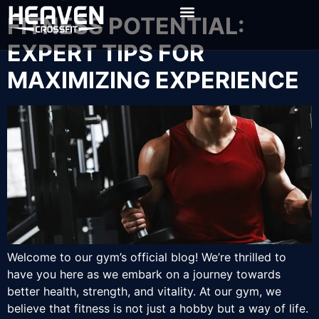
FITNESS POTENTIAL:
EXPERT TIPS FOR
MAXIMIZING EXPERIENCE
Welcome to our gym’s official blog! We’re thrilled to
have you here as we embark on a journey towards
better health, strength, and vitality. At our gym, we
believe that fitness is not just a hobby but a way of life.