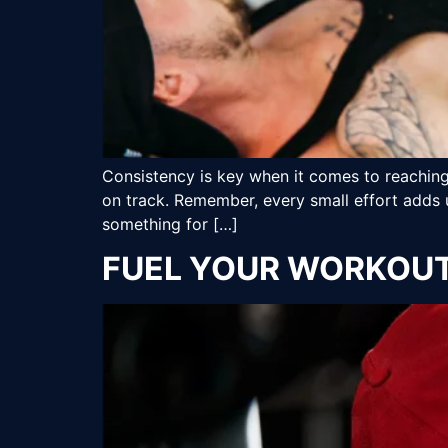
Consistency is key when it comes to reaching 
on track. Remember, every small effort adds 
something for […]
FUEL YOUR WORKOUT