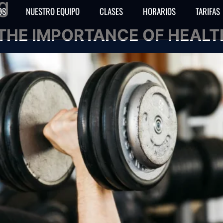
g
OS
NUESTRO EQUIPO
CLASES
HORARIOS
TARIFAS
THE IMPORTANCE OF HEALTH