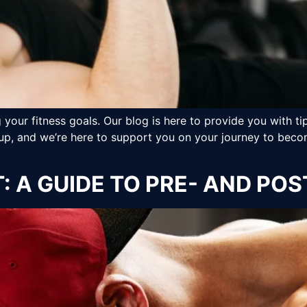
your fitness goals. Our blog is here to provide you with tip
up, and we’re here to support you on your journey to becom
: A GUIDE TO PRE- AND P