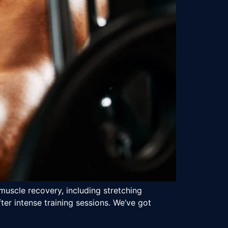
muscle recovery, including stretching
er intense training sessions. We’ve got