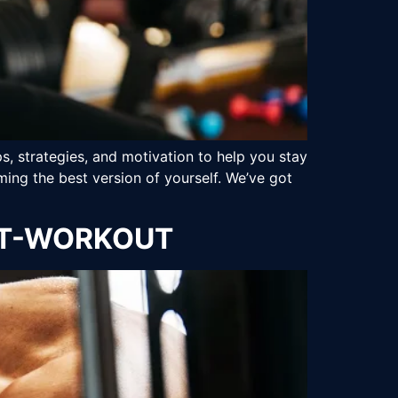
s, strategies, and motivation to help you stay
ing the best version of yourself. We’ve got
OST-WORKOUT