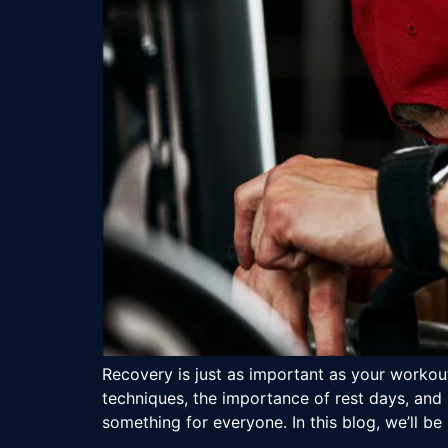
Recovery is just as important as your workout
techniques, the importance of rest days, and 
something for everyone. In this blog, we’ll be