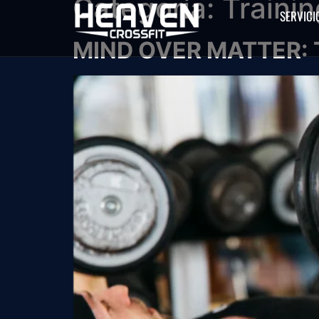
Categoría:
Trainin
SERVICI
MIND OVER MATTER: 