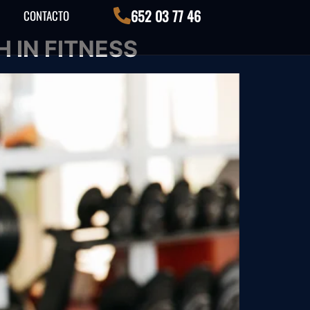
652 03 77 46
CONTACTO
 IN FITNESS