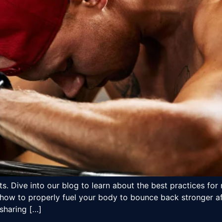
s. Dive into our blog to learn about the best practices for 
how to properly fuel your body to bounce back stronger aft
 sharing […]